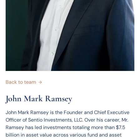
Back to team
→
John Mark Ramsey
John Mark Ramsey is the Founder and Chief Executive
Officer of Sentio Investments, LLC. Over his career, Mr.
Ramsey has led investments totaling more than $7.5
billion in asset value across various fund and asset