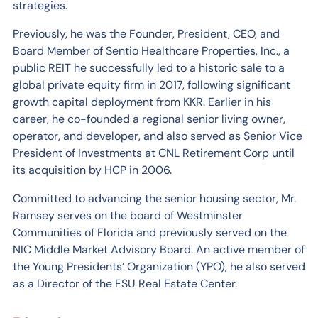
strategies.
Previously, he was the Founder, President, CEO, and
Board Member of Sentio Healthcare Properties, Inc., a
public REIT he successfully led to a historic sale to a
global private equity firm in 2017, following significant
growth capital deployment from KKR. Earlier in his
career, he co-founded a regional senior living owner,
operator, and developer, and also served as Senior Vice
President of Investments at CNL Retirement Corp until
its acquisition by HCP in 2006.
Committed to advancing the senior housing sector, Mr.
Ramsey serves on the board of Westminster
Communities of Florida and previously served on the
NIC Middle Market Advisory Board. An active member of
the Young Presidents’ Organization (YPO), he also served
as a Director of the FSU Real Estate Center.